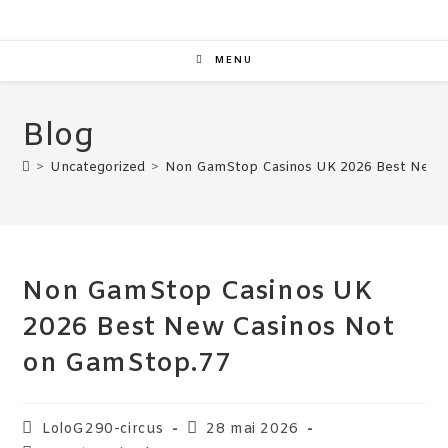
MENU
Blog
>
Uncategorized
>
Non GamStop Casinos UK 2026 Best New 
Non GamStop Casinos UK
2026 Best New Casinos Not
on GamStop.77
LoloG290-circus
28 mai 2026