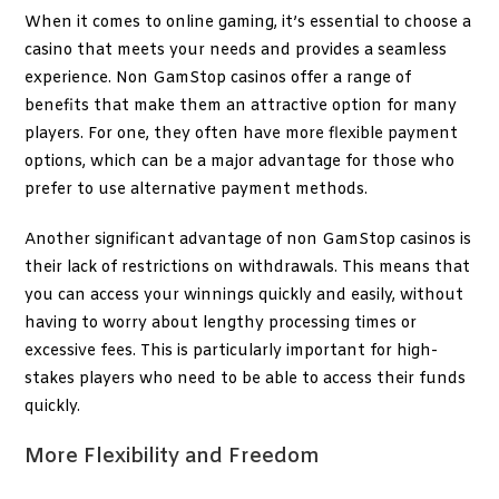
When it comes to online gaming, it’s essential to choose a
casino that meets your needs and provides a seamless
experience. Non GamStop casinos offer a range of
benefits that make them an attractive option for many
players. For one, they often have more flexible payment
options, which can be a major advantage for those who
prefer to use alternative payment methods.
Another significant advantage of non GamStop casinos is
their lack of restrictions on withdrawals. This means that
you can access your winnings quickly and easily, without
having to worry about lengthy processing times or
excessive fees. This is particularly important for high-
stakes players who need to be able to access their funds
quickly.
More Flexibility and Freedom