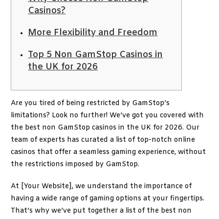
Casinos?
More Flexibility and Freedom
Top 5 Non GamStop Casinos in
the UK for 2026
Are you tired of being restricted by GamStop’s
limitations? Look no further! We’ve got you covered with
the best non GamStop casinos in the UK for 2026. Our
team of experts has curated a list of top-notch online
casinos that offer a seamless gaming experience, without
the restrictions imposed by GamStop.
At [Your Website], we understand the importance of
having a wide range of gaming options at your fingertips.
That’s why we’ve put together a list of the best non