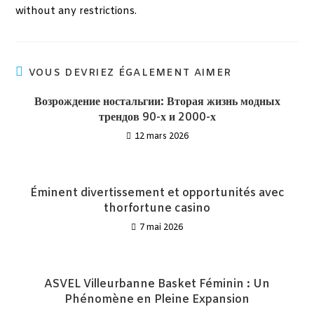
without any restrictions.
VOUS DEVRIEZ ÉGALEMENT AIMER
Возрождение ностальгии: Вторая жизнь модных
трендов 90-х и 2000-х
12 mars 2026
Éminent divertissement et opportunités avec
thorfortune casino
7 mai 2026
ASVEL Villeurbanne Basket Féminin : Un
Phénomène en Pleine Expansion