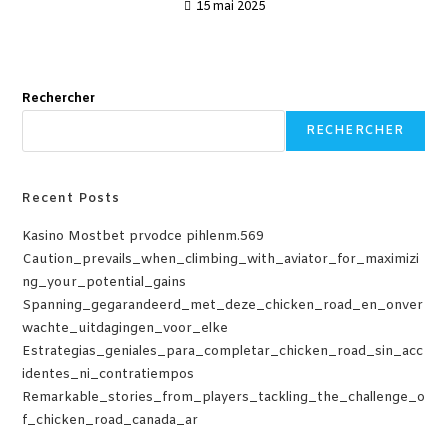
15 mai 2025
Rechercher
RECHERCHER
Recent Posts
Kasino Mostbet prvodce pihlenm.569
Caution_prevails_when_climbing_with_aviator_for_maximizi
ng_your_potential_gains
Spanning_gegarandeerd_met_deze_chicken_road_en_onver
wachte_uitdagingen_voor_elke
Estrategias_geniales_para_completar_chicken_road_sin_acc
identes_ni_contratiempos
Remarkable_stories_from_players_tackling_the_challenge_o
f_chicken_road_canada_ar