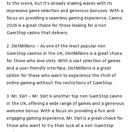
to the scene, but it’s already making waves with its
impressive game selection and generous bonuses. With a
focus on providing a seamless gaming experience, Casino
2026 is a great choice for those looking for a non
GamStop casino that delivers.
2. SlotMillions – As one of the most popular non
GamStop casinos in the UK, SlotMillions is a great choice
for those who love slots. With a vast selection of games
and a user-friendly interface, SlotMillions is a great
option for those who want to experience the thrill of
online gaming without the restrictions of GamStop.
3. Mr. Slot – Mr. Slot is another top non GamStop casino
in the UK, offering a wide range of games and a generous
welcome bonus. With a focus on providing a fun and
engaging gaming experience, Mr. Slot is a great choice for
those who want to try their luck at a non GamStop