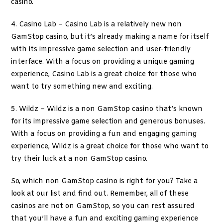
casino.
4. Casino Lab – Casino Lab is a relatively new non
GamStop casino, but it’s already making a name for itself
with its impressive game selection and user-friendly
interface. With a focus on providing a unique gaming
experience, Casino Lab is a great choice for those who
want to try something new and exciting.
5. Wildz – Wildz is a non GamStop casino that’s known
for its impressive game selection and generous bonuses.
With a focus on providing a fun and engaging gaming
experience, Wildz is a great choice for those who want to
try their luck at a non GamStop casino.
So, which non GamStop casino is right for you? Take a
look at our list and find out. Remember, all of these
casinos are not on GamStop, so you can rest assured
that you’ll have a fun and exciting gaming experience