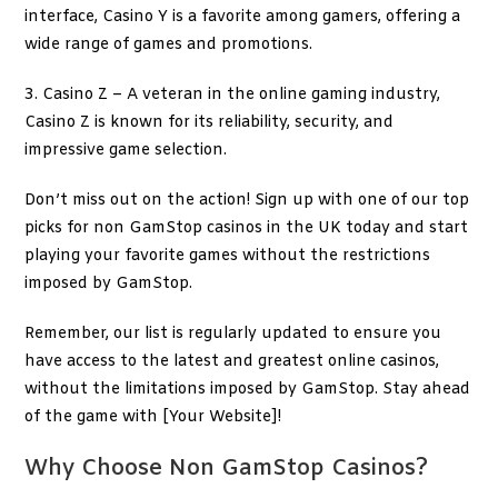
interface, Casino Y is a favorite among gamers, offering a
wide range of games and promotions.
3. Casino Z – A veteran in the online gaming industry,
Casino Z is known for its reliability, security, and
impressive game selection.
Don’t miss out on the action! Sign up with one of our top
picks for non GamStop casinos in the UK today and start
playing your favorite games without the restrictions
imposed by GamStop.
Remember, our list is regularly updated to ensure you
have access to the latest and greatest online casinos,
without the limitations imposed by GamStop. Stay ahead
of the game with [Your Website]!
Why Choose Non GamStop Casinos?