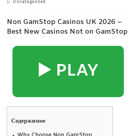
Uncategorized
Non GamStop Casinos UK 2026 –
Best New Casinos Not on GamStop
▶️ PLAY
Содержимое
Why Choose Non GamStop