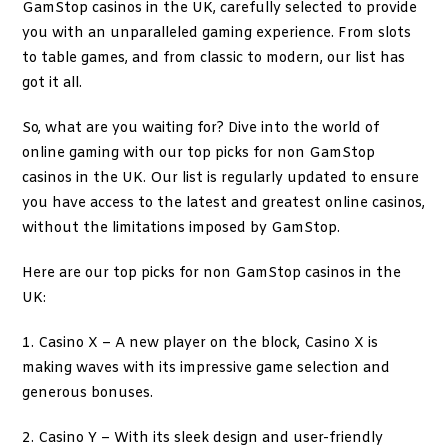
GamStop casinos in the UK, carefully selected to provide
you with an unparalleled gaming experience. From slots
to table games, and from classic to modern, our list has
got it all.
So, what are you waiting for? Dive into the world of
online gaming with our top picks for non GamStop
casinos in the UK. Our list is regularly updated to ensure
you have access to the latest and greatest online casinos,
without the limitations imposed by GamStop.
Here are our top picks for non GamStop casinos in the
UK:
1. Casino X – A new player on the block, Casino X is
making waves with its impressive game selection and
generous bonuses.
2. Casino Y – With its sleek design and user-friendly