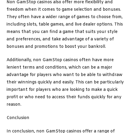
Non GamStop casinos also offer more flexibility and
freedom when it comes to game selection and bonuses.
They often have a wider range of games to choose from,
including slots, table games, and live dealer options. This
means that you can find a game that suits your style
and preferences, and take advantage of a variety of
bonuses and promotions to boost your bankroll.
Additionally, non GamStop casinos often have more
lenient terms and conditions, which can be a major
advantage for players who want to be able to withdraw
their winnings quickly and easily. This can be particularly
important for players who are looking to make a quick
profit or who need to access their funds quickly for any
reason.
Conclusion
In conclusion, non GamStop casinos offer a range of