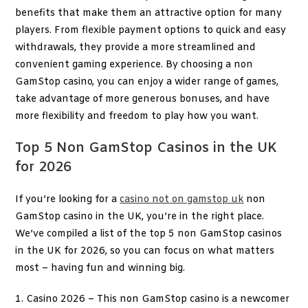
benefits that make them an attractive option for many
players. From flexible payment options to quick and easy
withdrawals, they provide a more streamlined and
convenient gaming experience. By choosing a non
GamStop casino, you can enjoy a wider range of games,
take advantage of more generous bonuses, and have
more flexibility and freedom to play how you want.
Top 5 Non GamStop Casinos in the UK
for 2026
If you’re looking for a
casino not on gamstop uk
non
GamStop casino in the UK, you’re in the right place.
We’ve compiled a list of the top 5 non GamStop casinos
in the UK for 2026, so you can focus on what matters
most – having fun and winning big.
1. Casino 2026 – This non GamStop casino is a newcomer