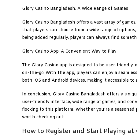
Glory Casino Bangladesh: A Wide Range of Games
Glory Casino Bangladesh offers a vast array of games, 
that players can choose from a wide range of options
being added regularly, players can always find someth
Glory Casino App: A Convenient Way to Play
The Glory Casino app is designed to be user-friendly, 
on-the-go. With the app, players can enjoy a seamless
both iOS and Android devices, making it accessible to 
In conclusion, Glory Casino Bangladesh offers a uniq
user-friendly interface, wide range of games, and con
flocking to this platform. Whether you’re a seasoned p
worth checking out.
How to Register and Start Playing at