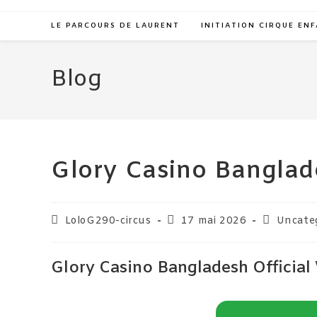
LE PARCOURS DE LAURENT
INITIATION CIRQUE EN
Blog
Glory Casino Banglade
LoloG290-circus
17 mai 2026
Uncate
Glory Casino Bangladesh Official