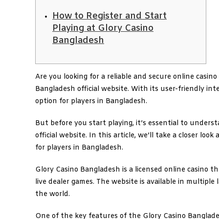
How to Register and Start
Playing at Glory Casino
Bangladesh
Are you looking for a reliable and secure online casi
Bangladesh official website. With its user-friendly int
option for players in Bangladesh.
But before you start playing, it’s essential to under
official website. In this article, we’ll take a closer lo
for players in Bangladesh.
Glory Casino Bangladesh is a licensed online casino th
live dealer games. The website is available in multiple
the world.
One of the key features of the Glory Casino Bangladesh 