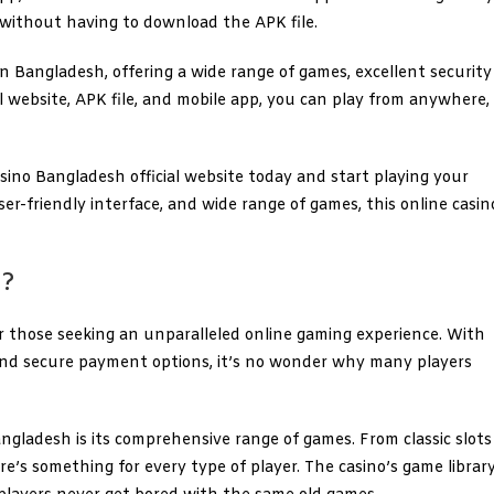
, without having to download the APK file.
in Bangladesh, offering a wide range of games, excellent security
ial website, APK file, and mobile app, you can play from anywhere,
asino Bangladesh official website today and start playing your
ser-friendly interface, and wide range of games, this online casin
h?
or those seeking an unparalleled online gaming experience. With
, and secure payment options, it’s no wonder why many players
gladesh is its comprehensive range of games. From classic slots
re’s something for every type of player. The casino’s game librar