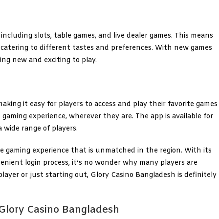
including slots, table games, and live dealer games. This means
, catering to different tastes and preferences. With new games
ing new and exciting to play.
making it easy for players to access and play their favorite games
 gaming experience, wherever they are. The app is available for
a wide range of players.
ue gaming experience that is unmatched in the region. With its
venient login process, it’s no wonder why many players are
layer or just starting out, Glory Casino Bangladesh is definitely
 Glory Casino Bangladesh