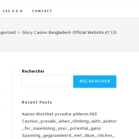
LES V.E.O
CONTACT
gorized
>
Glory Casino Bangladesh Official Website.47 (3)
)
Rechercher
RECHERCHER
Recent Posts
Kasino Mostbet prvodce pihlenm.569
Caution_prevails_when_climbing_with_aviator
_for_maximizing_your_potential_gains
Spanning_gegarandeerd_met_deze_chicken_