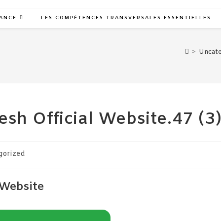
FANCE
LES COMPÉTENCES TRANSVERSALES ESSENTIELLES
>
Uncate
sh Official Website.47 (3
gorized
 Website