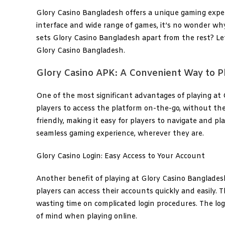
Glory Casino Bangladesh offers a unique gaming exper
interface and wide range of games, it’s no wonder why
sets Glory Casino Bangladesh apart from the rest? Let
Glory Casino Bangladesh.
Glory Casino APK: A Convenient Way to P
One of the most significant advantages of playing at G
players to access the platform on-the-go, without the
friendly, making it easy for players to navigate and pl
seamless gaming experience, wherever they are.
Glory Casino Login: Easy Access to Your Account
Another benefit of playing at Glory Casino Bangladesh 
players can access their accounts quickly and easily. 
wasting time on complicated login procedures. The logi
of mind when playing online.