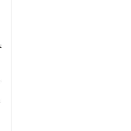
o
e
d