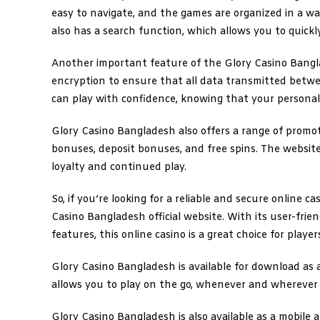
easy to navigate, and the games are organized in a wa
also has a search function, which allows you to quickly
Another important feature of the Glory Casino Banglad
encryption to ensure that all data transmitted betwe
can play with confidence, knowing that your personal 
Glory Casino Bangladesh also offers a range of promo
bonuses, deposit bonuses, and free spins. The website
loyalty and continued play.
So, if you’re looking for a reliable and secure online 
Casino Bangladesh official website. With its user-frie
features, this online casino is a great choice for playe
Glory Casino Bangladesh is available for download as a
allows you to play on the go, whenever and wherever
Glory Casino Bangladesh is also available as a mobile