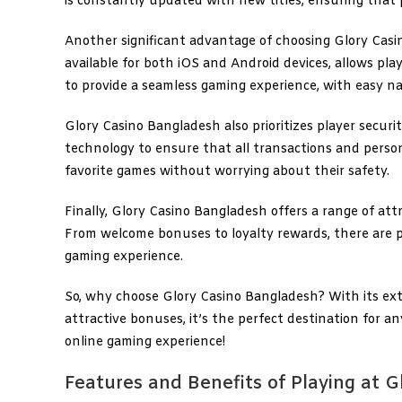
is constantly updated with new titles, ensuring that
Another significant advantage of choosing Glory Casino
available for both iOS and Android devices, allows pla
to provide a seamless gaming experience, with easy na
Glory Casino Bangladesh also prioritizes player securi
technology to ensure that all transactions and person
favorite games without worrying about their safety.
Finally, Glory Casino Bangladesh offers a range of at
From welcome bonuses to loyalty rewards, there are p
gaming experience.
So, why choose Glory Casino Bangladesh? With its exte
attractive bonuses, it’s the perfect destination for 
online gaming experience!
Features and Benefits of Playing at 