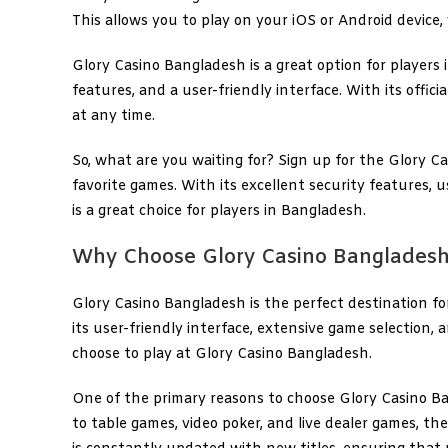
This allows you to play on your iOS or Android device
Glory Casino Bangladesh is a great option for players 
features, and a user-friendly interface. With its offic
at any time.
So, what are you waiting for? Sign up for the Glory C
favorite games. With its excellent security features, u
is a great choice for players in Bangladesh.
Why Choose Glory Casino Banglades
Glory Casino Bangladesh is the perfect destination f
its user-friendly interface, extensive game selection
choose to play at Glory Casino Bangladesh.
One of the primary reasons to choose Glory Casino Ban
to table games, video poker, and live dealer games, the