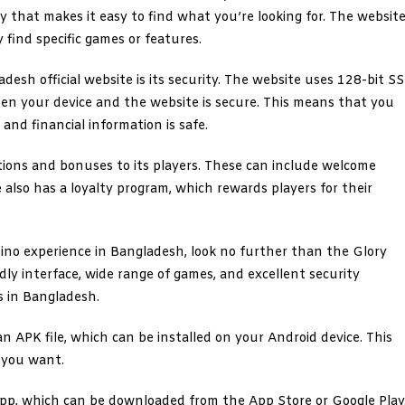
y that makes it easy to find what you’re looking for. The websit
 find specific games or features.
esh official website is its security. The website uses 128-bit S
en your device and the website is secure. This means that you
and financial information is safe.
tions and bonuses to its players. These can include welcome
 also has a loyalty program, which rewards players for their
casino experience in Bangladesh, look no further than the Glory
ndly interface, wide range of games, and excellent security
rs in Bangladesh.
n APK file, which can be installed on your Android device. This
 you want.
 app, which can be downloaded from the App Store or Google Play