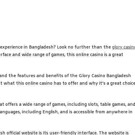
no experience in Bangladesh? Look no further than the
glory casin
erface and wide range of games, this online casino is a great
stand the features and benefits of the Glory Casino Bangladesh
ok at what this online casino has to offer and why it’s a great choic
at offers a wide range of games, including slots, table games, an
 languages, including English, and is accessible from anywhere in
official website is its user-friendly interface. The website is