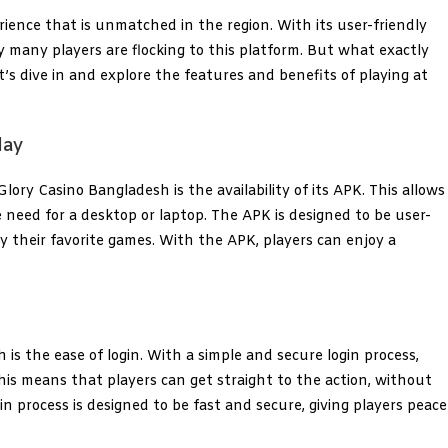
ience that is unmatched in the region. With its user-friendly
 many players are flocking to this platform. But what exactly
’s dive in and explore the features and benefits of playing at
lay
lory Casino Bangladesh is the availability of its APK. This allows
 need for a desktop or laptop. The APK is designed to be user-
ay their favorite games. With the APK, players can enjoy a
is the ease of login. With a simple and secure login process,
This means that players can get straight to the action, without
n process is designed to be fast and secure, giving players peace