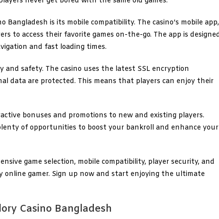
 players never get bored with the same old games.
 Bangladesh is its mobile compatibility. The casino’s mobile app,
yers to access their favorite games on-the-go. The app is designe
vigation and fast loading times.
ty and safety. The casino uses the latest SSL encryption
al data are protected. This means that players can enjoy their
tractive bonuses and promotions to new and existing players.
lenty of opportunities to boost your bankroll and enhance your
nsive game selection, mobile compatibility, player security, and
any online gamer. Sign up now and start enjoying the ultimate
Glory Casino Bangladesh