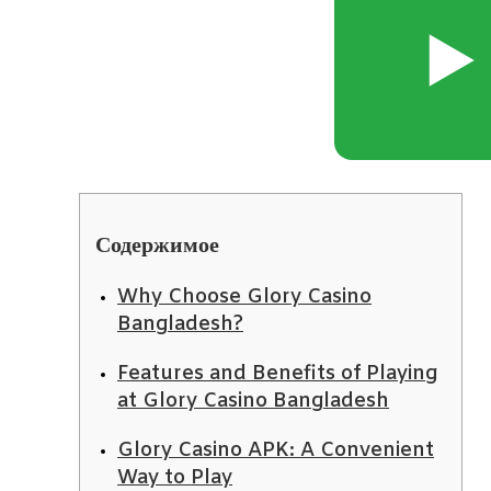
▶️
Содержимое
Why Choose Glory Casino
Bangladesh?
Features and Benefits of Playing
at Glory Casino Bangladesh
Glory Casino APK: A Convenient
Way to Play