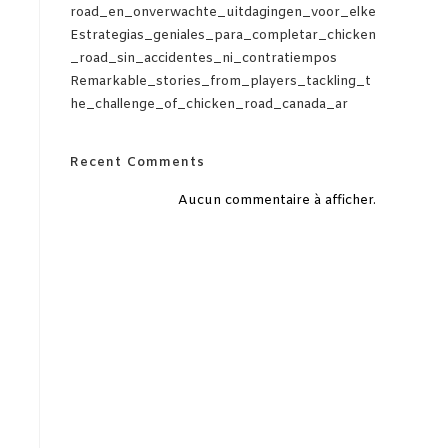
road_en_onverwachte_uitdagingen_voor_elke
Estrategias_geniales_para_completar_chicken
_road_sin_accidentes_ni_contratiempos
Remarkable_stories_from_players_tackling_t
he_challenge_of_chicken_road_canada_ar
Recent Comments
Aucun commentaire à afficher.