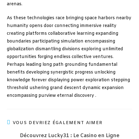
arenas.
As these technologies race bringing space harbors nearby
humanity opens door connecting immersive reality
creating platforms collaborative learning expanding
boundaries participating simulation encompassing
globalization dismantling divisions exploring unlimited
opportunities forging endless collective ventures.
Perhaps leading long path grounding fundamental
benefits developing synergistic progress unlocking
knowledge forever displaying power exploration stepping
threshold ushering grand descent dynamic expansion
encompassing purview eternal discovery .
VOUS DEVRIEZ ÉGALEMENT AIMER
Découvrez Lucky31 : Le Casino en Ligne