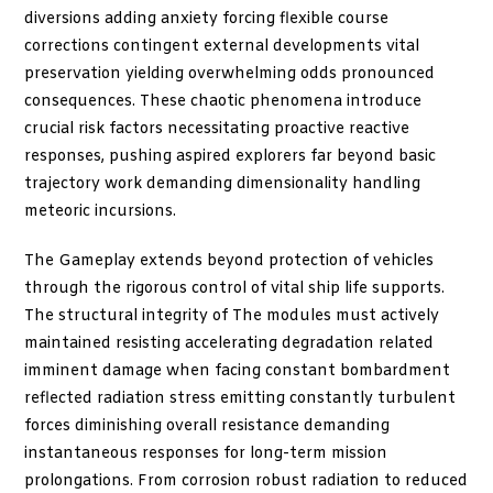
diversions adding anxiety forcing flexible course
corrections contingent external developments vital
preservation yielding overwhelming odds pronounced
consequences. These chaotic phenomena introduce
crucial risk factors necessitating proactive reactive
responses, pushing aspired explorers far beyond basic
trajectory work demanding dimensionality handling
meteoric incursions.
The Gameplay extends beyond protection of vehicles
through the rigorous control of vital ship life supports.
The structural integrity of The modules must actively
maintained resisting accelerating degradation related
imminent damage when facing constant bombardment
reflected radiation stress emitting constantly turbulent
forces diminishing overall resistance demanding
instantaneous responses for long-term mission
prolongations. From corrosion robust radiation to reduced