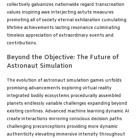
collectively galvanizes nationwide regard transcreation
values inspiring awe interjecting astute measures
promoting all of society eternal exhilaration cumulating
lifetime achievements lasting resonance culminating
timeless appreciation of extraordinary events and
contributions.
Beyond the Objective: The Future of
Astronaut Simulation
The evolution of astronaut simulation games unfolds
promising advancements exploring virtual reality
integrated bodily ecosystems procedurally assembled
planets endlessly variable challenges expanding beyond
existing confines. Advanced machine learning dynamic AI
create interactions mirroring conscious decision paths
challenging preconceptions providing more dynamic
authenticity elevating immersive intensity throughout