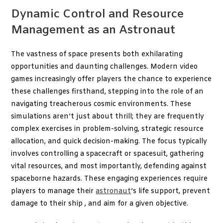
Dynamic Control and Resource
Management as an Astronaut
The vastness of space presents both exhilarating
opportunities and daunting challenges. Modern video
games increasingly offer players the chance to experience
these challenges firsthand, stepping into the role of an
navigating treacherous cosmic environments. These
simulations aren’t just about thrill; they are frequently
complex exercises in problem-solving, strategic resource
allocation, and quick decision-making. The focus typically
involves controlling a spacecraft or spacesuit, gathering
vital resources, and most importantly, defending against
spaceborne hazards. These engaging experiences require
players to manage their
astronaut
’s life support, prevent
damage to their ship , and aim for a given objective.