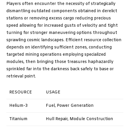
Players often encounter the necessity of strategically
dismantling outdated components obtained in derelict
stations or removing excess cargo reducing precious
speed allowing for increased gusts of velocity and tight
turning for stronger maneuvering options throughout
sprawling cosmic landscapes. Efficient resource collection
depends on identifying sufficient zones, conducting
targeted mining operations employing specialized
modules, then bringing those treasures haphazardly
sprinkled far into the darkness back safely to base or
retrieval point.
RESOURCE
USAGE
Helium-3
Fuel, Power Generation
Titanium
Hull Repair, Module Construction