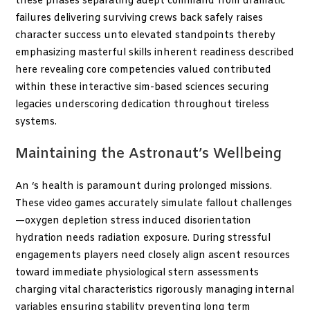
these phases separating adept command from dramatic
failures delivering surviving crews back safely raises
character success unto elevated standpoints thereby
emphasizing masterful skills inherent readiness described
here revealing core competencies valued contributed
within these interactive sim-based sciences securing
legacies underscoring dedication throughout tireless
systems.
Maintaining the Astronaut’s Wellbeing
An
‘s health is paramount during prolonged missions.
These video games accurately simulate fallout challenges
—oxygen depletion stress induced disorientation
hydration needs radiation exposure. During stressful
engagements players need closely align ascent resources
toward immediate physiological stern assessments
charging vital characteristics rigorously managing internal
variables ensuring stability preventing long term