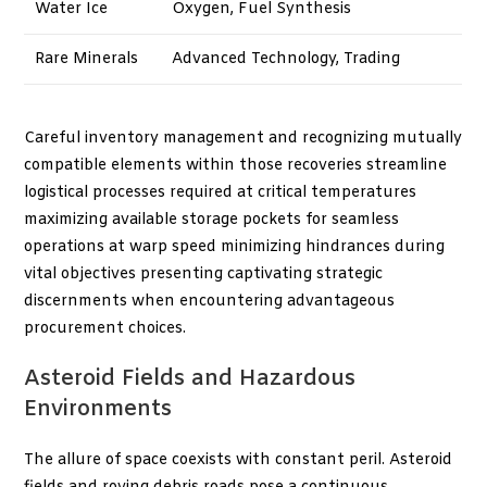
Water Ice
Oxygen, Fuel Synthesis
Rare Minerals
Advanced Technology, Trading
Careful inventory management and recognizing mutually
compatible elements within those recoveries streamline
logistical processes required at critical temperatures
maximizing available storage pockets for seamless
operations at warp speed minimizing hindrances during
vital objectives presenting captivating strategic
discernments when encountering advantageous
procurement choices.
Asteroid Fields and Hazardous
Environments
The allure of space coexists with constant peril. Asteroid