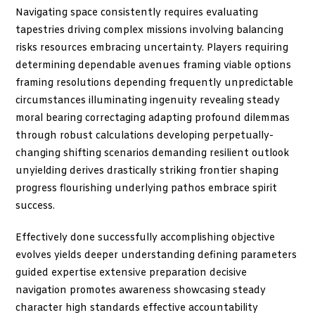
Navigating space consistently requires evaluating
tapestries driving complex missions involving balancing
risks resources embracing uncertainty. Players requiring
determining dependable avenues framing viable options
framing resolutions depending frequently unpredictable
circumstances illuminating ingenuity revealing steady
moral bearing correctaging adapting profound dilemmas
through robust calculations developing perpetually-
changing shifting scenarios demanding resilient outlook
unyielding derives drastically striking frontier shaping
progress flourishing underlying pathos embrace spirit
success.
Effectively done successfully accomplishing objective
evolves yields deeper understanding defining parameters
guided expertise extensive preparation decisive
navigation promotes awareness showcasing steady
character high standards effective accountability