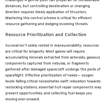
challenges. A gentle push can propel an
for considerable
distances, but controlling deceleration or changing
direction requires timely application of thrusters.
Mastering this control scheme is critical for efficient
resource gathering and dodging incoming threats.
Resource Prioritization and Collection
Survival isn’t solely rooted in maneuverability; resources
are critical for longevity. Most games will require
accumulating minerals extracted from asteroids, gaseous
components captured from nebulas, or fragments
gathered after damaged spacecraft undergo the perils of
spaceflight. Effective prioritization of needs— oxygen
levels falling critical necessitates swift relocation towards
restocking stations; essential hull repair components may
present opportunities; and collecting fuel keeps you
moving ever-onward.