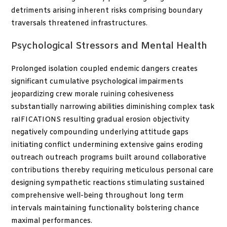
detriments arising inherent risks comprising boundary
traversals threatened infrastructures.
Psychological Stressors and Mental Health
Prolonged isolation coupled endemic dangers creates
significant cumulative psychological impairments
jeopardizing crew morale ruining cohesiveness
substantially narrowing abilities diminishing complex task
raIFICATIONS resulting gradual erosion objectivity
negatively compounding underlying attitude gaps
initiating conflict undermining extensive gains eroding
outreach outreach programs built around collaborative
contributions thereby requiring meticulous personal care
designing sympathetic reactions stimulating sustained
comprehensive well-being throughout long term
intervals maintaining functionality bolstering chance
maximal performances.