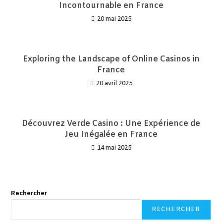
Incontournable en France
20 mai 2025
Exploring the Landscape of Online Casinos in
France
20 avril 2025
Découvrez Verde Casino : Une Expérience de
Jeu Inégalée en France
14 mai 2025
Rechercher
RECHERCHER