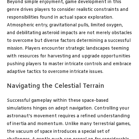
Beyond simple enjoyment, game development in this
genre drives players to consider realistic constraints and
responsibilities found in actual space exploration.
Atmospheric entry, gravitational pulls, limited oxygen,
and debilitating asteroid impacts are not merely obstacles
to overcome but diverse factors determining a successful
mission. Players encounter strategic landscapes teeming
with resources for harvesting and upgrade opportunities
pushing players to master intricate controls and embrace
adaptive tactics to overcome intricate issues.
Navigating the Celestial Terrain
Successful gameplay within these space-based
simulations hinges on adept navigation. Controlling your
astronaut’s movement requires a refined understanding
of inertia and momentum. Unlike many terrestrial games,
the vacuum of space introduces a special set of