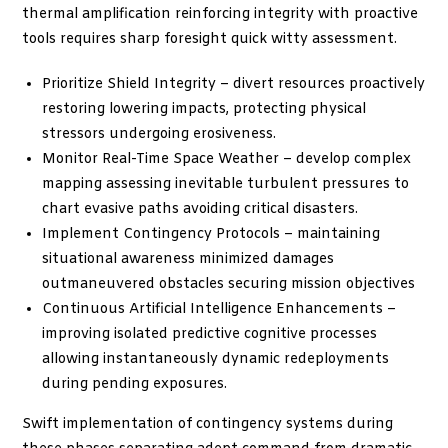
thermal amplification reinforcing integrity with proactive
tools requires sharp foresight quick witty assessment.
Prioritize Shield Integrity – divert resources proactively
restoring lowering impacts, protecting physical
stressors undergoing erosiveness.
Monitor Real-Time Space Weather – develop complex
mapping assessing inevitable turbulent pressures to
chart evasive paths avoiding critical disasters.
Implement Contingency Protocols – maintaining
situational awareness minimized damages
outmaneuvered obstacles securing mission objectives
Continuous Artificial Intelligence Enhancements –
improving isolated predictive cognitive processes
allowing instantaneously dynamic redeployments
during pending exposures.
Swift implementation of contingency systems during