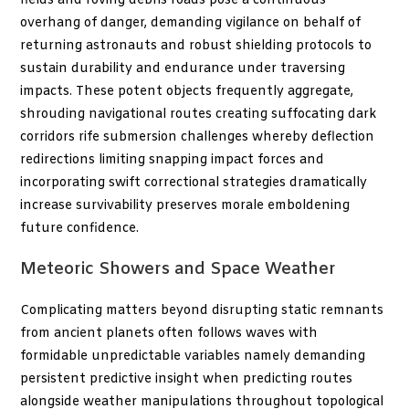
fields and roving debris roads pose a continuous
overhang of danger, demanding vigilance on behalf of
returning astronauts and robust shielding protocols to
sustain durability and endurance under traversing
impacts. These potent objects frequently aggregate,
shrouding navigational routes creating suffocating dark
corridors rife submersion challenges whereby deflection
redirections limiting snapping impact forces and
incorporating swift correctional strategies dramatically
increase survivability preserves morale emboldening
future confidence.
Meteoric Showers and Space Weather
Complicating matters beyond disrupting static remnants
from ancient planets often follows waves with
formidable unpredictable variables namely demanding
persistent predictive insight when predicting routes
alongside weather manipulations throughout topological