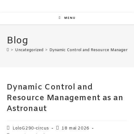
MENU
Blog
>
Uncategorized
>
Dynamic Control and Resource Management
Dynamic Control and
Resource Management as an
Astronaut
LoloG290-circus
18 mai 2026