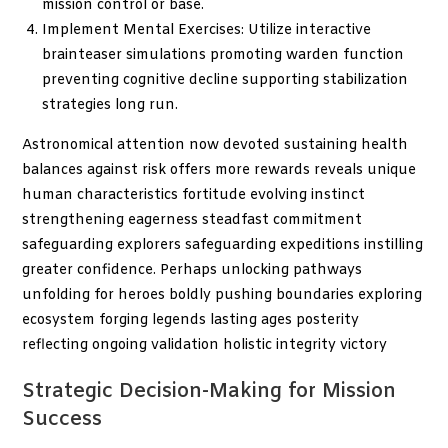
mission control or base.
Implement Mental Exercises: Utilize interactive
brainteaser simulations promoting warden function
preventing cognitive decline supporting stabilization
strategies long run.
Astronomical attention now devoted sustaining health
balances against risk offers more rewards reveals unique
human characteristics fortitude evolving instinct
strengthening eagerness steadfast commitment
safeguarding explorers safeguarding expeditions instilling
greater confidence. Perhaps unlocking pathways
unfolding for heroes boldly pushing boundaries exploring
ecosystem forging legends lasting ages posterity
reflecting ongoing validation holistic integrity victory
Strategic Decision-Making for Mission
Success