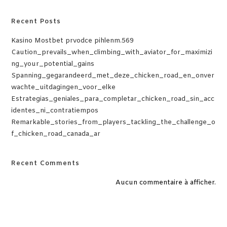
Recent Posts
Kasino Mostbet prvodce pihlenm.569
Caution_prevails_when_climbing_with_aviator_for_maximizi
ng_your_potential_gains
Spanning_gegarandeerd_met_deze_chicken_road_en_onver
wachte_uitdagingen_voor_elke
Estrategias_geniales_para_completar_chicken_road_sin_acc
identes_ni_contratiempos
Remarkable_stories_from_players_tackling_the_challenge_o
f_chicken_road_canada_ar
Recent Comments
Aucun commentaire à afficher.