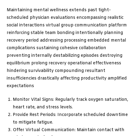
Maintaining mental wellness extends past tight-
scheduled physician evaluations encompassing realistic
social interactions virtual group communication platform
reinforcing stable team bonding intentionally planning
recovery period addressing processing embedded mental
complications sustaining cohesive collaboration
preventing internally destabilizing episodes destroying
equilibrium prolong recovery operational effectiveness
hindering survivability compounding resultant
insufficiencies drastically affecting productivity amplified
expectations
Monitor Vital Signs: Regularly track oxygen saturation,
heart rate, and stress levels.
Provide Rest Periods: Incorporate scheduled downtime
to mitigate fatigue.
Offer Virtual Communication: Maintain contact with