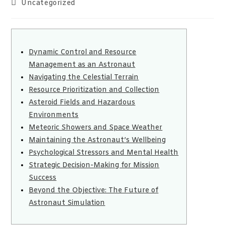
Uncategorized
Dynamic Control and Resource
Management as an Astronaut
Navigating the Celestial Terrain
Resource Prioritization and Collection
Asteroid Fields and Hazardous
Environments
Meteoric Showers and Space Weather
Maintaining the Astronaut’s Wellbeing
Psychological Stressors and Mental Health
Strategic Decision-Making for Mission
Success
Beyond the Objective: The Future of
Astronaut Simulation